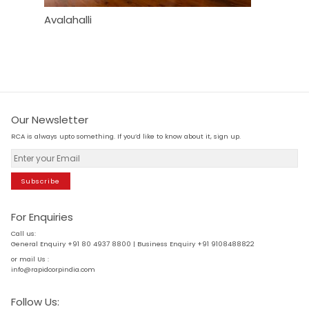
Avalahalli
Heather
Our Newsletter
RCA is always upto something. If you’d like to know about it, sign up.
Subscribe
For Enquiries
Call us:
General Enquiry +91 80 4937 8800 | Business Enquiry +91 9108488822
or mail Us :
info@rapidcorpindia.com
Follow Us: