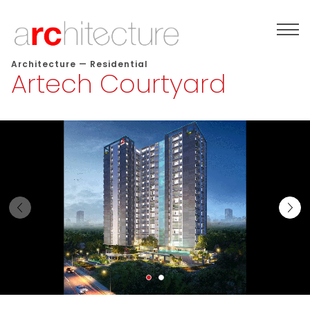
Architecture
—
Residential
Artech Courtyard