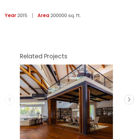
Year
2015
Area
200000 sq. ft.
Related Projects