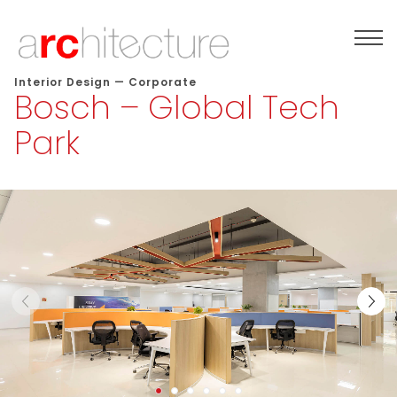
Interior Design
—
Corporate
Bosch – Global Tech
Park