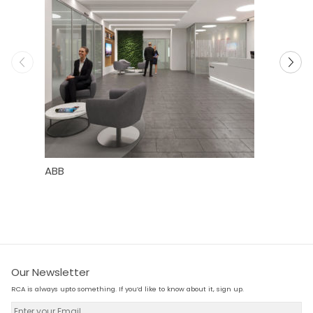
ABB
Dell WYS
Our Newsletter
RCA is always upto something. If you’d like to know about it, sign up.