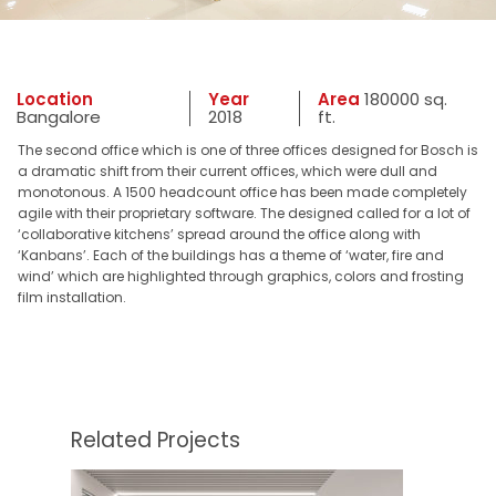
Location
Year
Area
180000 sq.
Bangalore
2018
ft.
The second office which is one of three offices designed for Bosch is
a dramatic shift from their current offices, which were dull and
monotonous. A 1500 headcount office has been made completely
agile with their proprietary software. The designed called for a lot of
‘collaborative kitchens’ spread around the office along with
‘Kanbans’. Each of the buildings has a theme of ‘water, fire and
wind’ which are highlighted through graphics, colors and frosting
film installation.
Related Projects