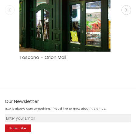
Toscano – Orion Mall
Taj (We
Our Newsletter
RCA is always upto something. If you’d like to know about it, sign up.
Subscribe