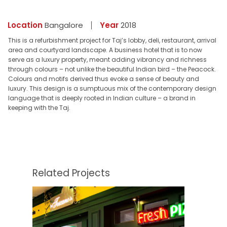
Location
Bangalore
Year
2018
This is a refurbishment project for Taj’s lobby, deli, restaurant, arrival
area and courtyard landscape. A business hotel that is to now
serve as a luxury property, meant adding vibrancy and richness
through colours – not unlike the beautiful Indian bird – the Peacock.
Colours and motifs derived thus evoke a sense of beauty and
luxury. This design is a sumptuous mix of the contemporary design
language that is deeply rooted in Indian culture – a brand in
keeping with the Taj.
Related Projects