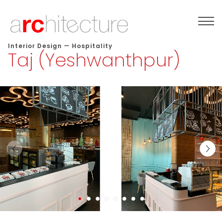
Interior Design
—
Hospitality
Taj (Yeshwanthpur)