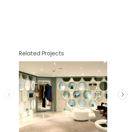
Related Projects