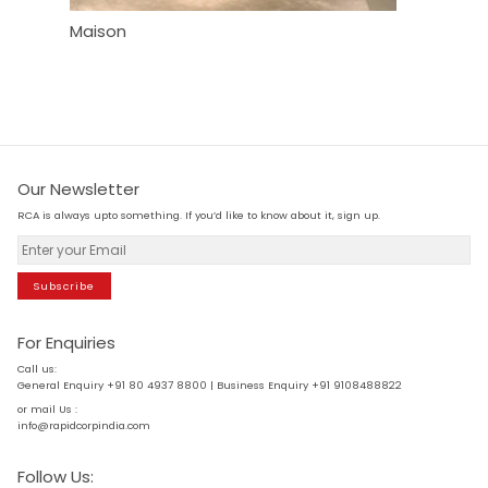
Maison
Wipro Ex
Our Newsletter
RCA is always upto something. If you’d like to know about it, sign up.
Subscribe
For Enquiries
Call us:
General Enquiry +91 80 4937 8800 | Business Enquiry +91 9108488822
or mail Us :
info@rapidcorpindia.com
Follow Us: