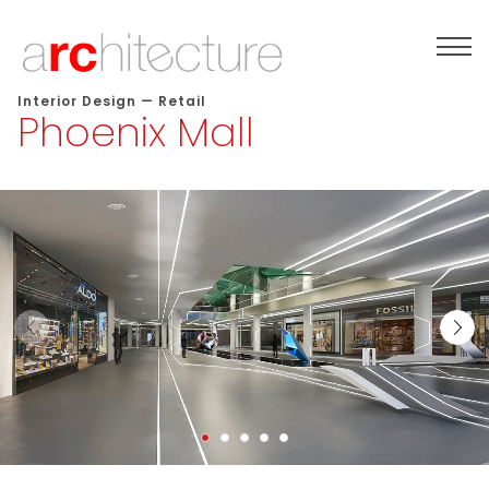
Interior Design
—
Retail
Phoenix Mall