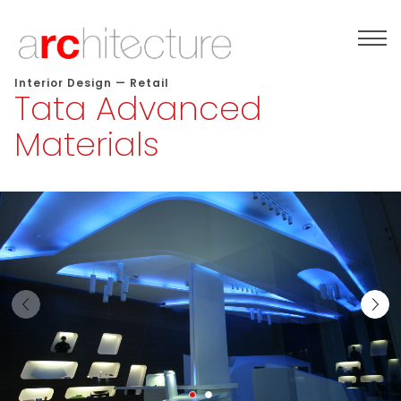
Interior Design
—
Retail
Tata Advanced
Materials