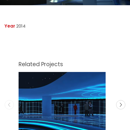
Year
2014
Related Projects