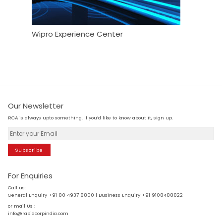
Wipro Experience Center
Maison
Our Newsletter
RCA is always upto something. If you’d like to know about it, sign up.
Subscribe
For Enquiries
Call us:
General Enquiry +91 80 4937 8800 | Business Enquiry +91 9108488822
or mail Us :
info@rapidcorpindia.com